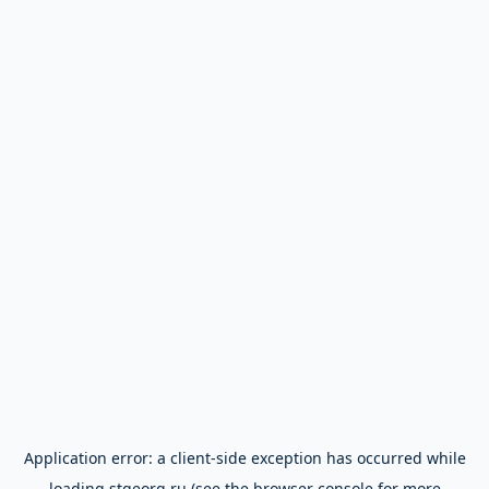
Application error: a
client
-side exception has occurred while
loading
stgeorg.ru
(see the
browser console
for more