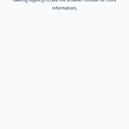
information).