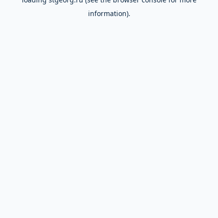
information).