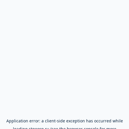
Application error: a
client
-side exception has occurred while
loading
stgeorg.ru
(see the
browser console
for more