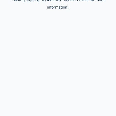
information).