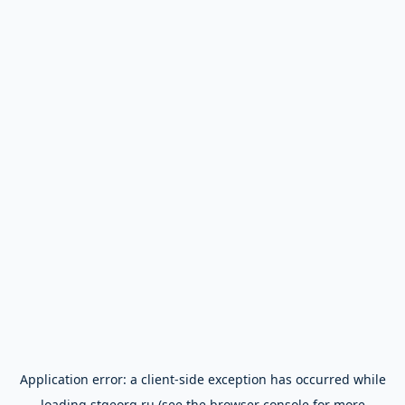
Application error: a
client
-side exception has occurred while
loading
stgeorg.ru
(see the
browser console
for more