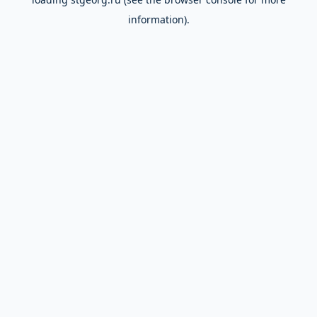
information).