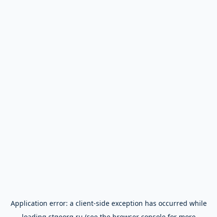
Application error: a
client
-side exception has occurred while
loading
stgeorg.ru
(see the
browser console
for more