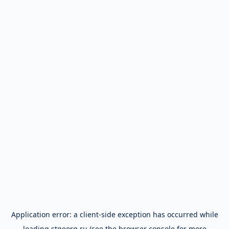
Application error: a
client
-side exception has occurred while
loading
stgeorg.ru
(see the
browser console
for more