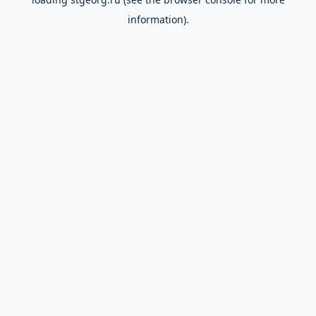
information).