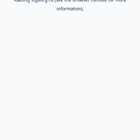
information).