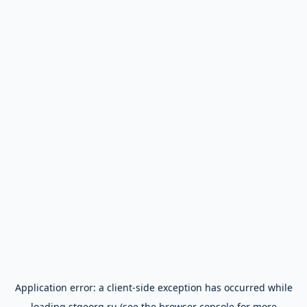
Application error: a
client
-side exception has occurred while
loading
stgeorg.ru
(see the
browser console
for more