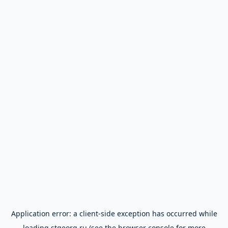
Application error: a
client
-side exception has occurred while
loading
stgeorg.ru
(see the
browser console
for more