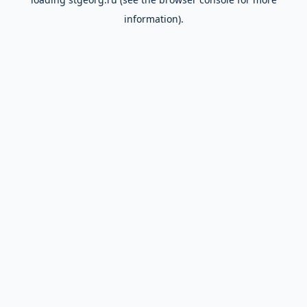
information).