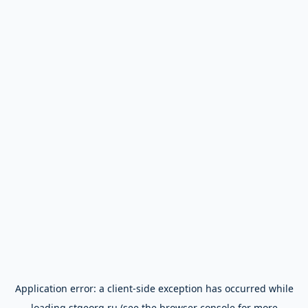
Application error: a
client
-side exception has occurred while
loading
stgeorg.ru
(see the
browser console
for more