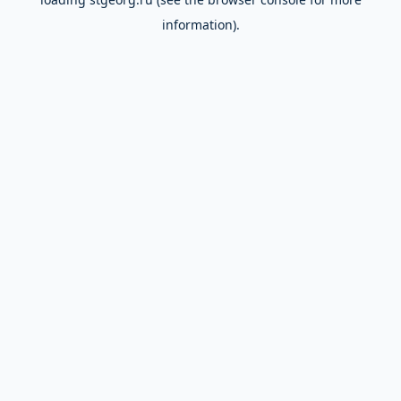
information).