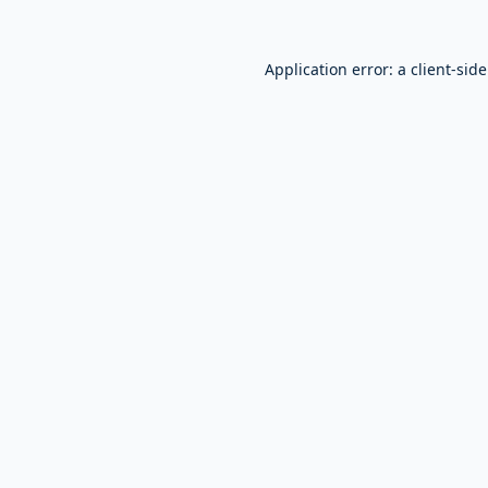
Application error: a
client
-sid