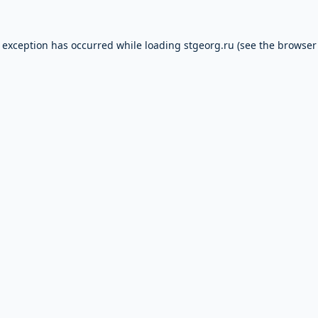
e exception has occurred while loading
stgeorg.ru
(see the
browser