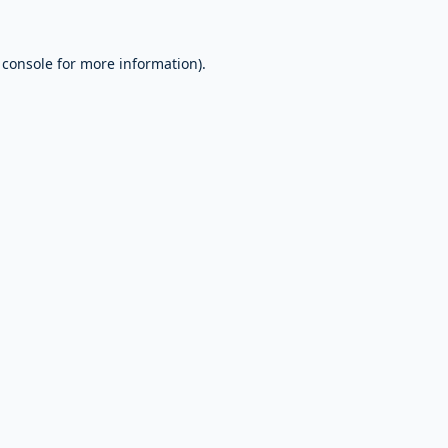
 console
for more information).