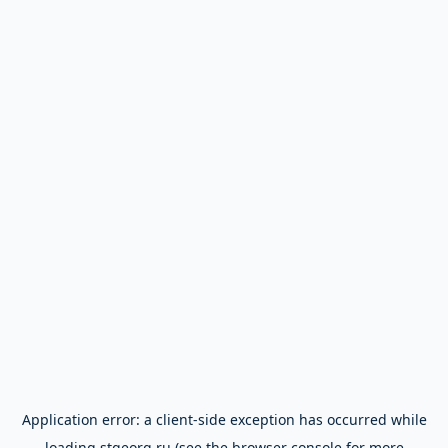
Application error: a
client
-side exception has occurred while
loading
stgeorg.ru
(see the
browser console
for more