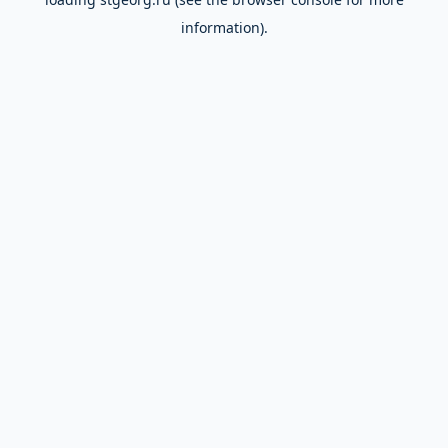
information).