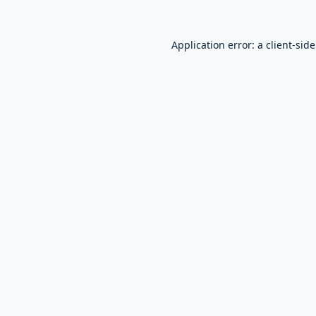
Application error: a
client
-sid