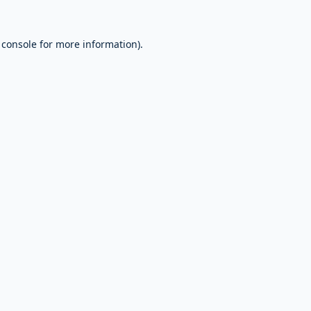
 console
for more information).