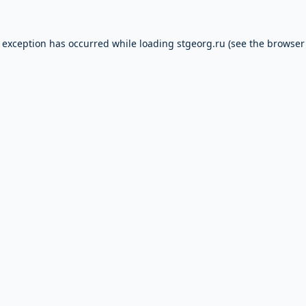
e exception has occurred while loading
stgeorg.ru
(see the
browser