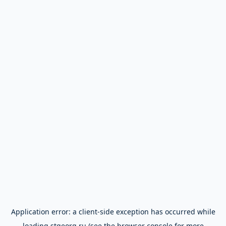
Application error: a
client
-side exception has occurred while
loading
stgeorg.ru
(see the
browser console
for more