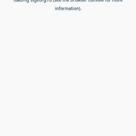
information).