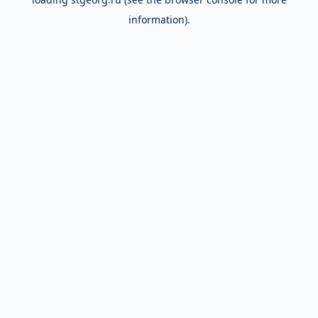
information).