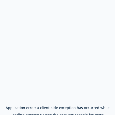
Application error: a
client
-side exception has occurred while
loading
stgeorg.ru
(see the
browser console
for more