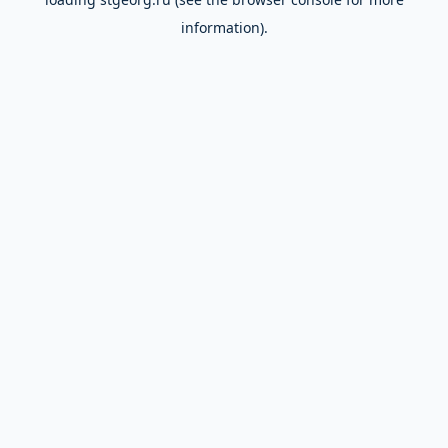
information).