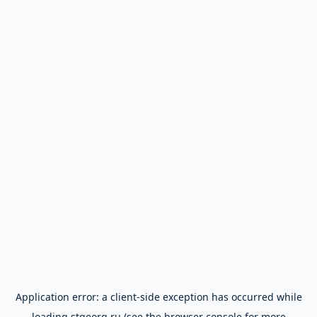
Application error: a
client
-side exception has occurred while
loading
stgeorg.ru
(see the
browser console
for more