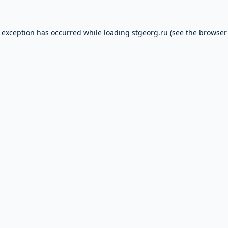
e exception has occurred while loading
stgeorg.ru
(see the
browser