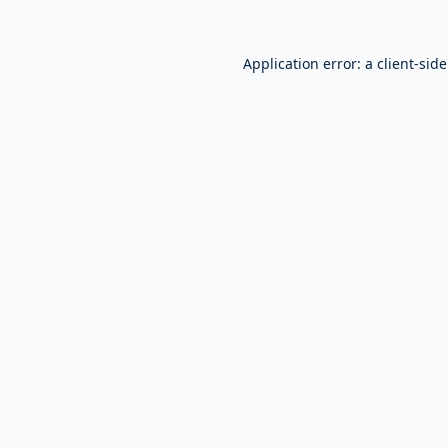
Application error: a
client
-sid