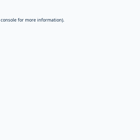
 console
for more information).