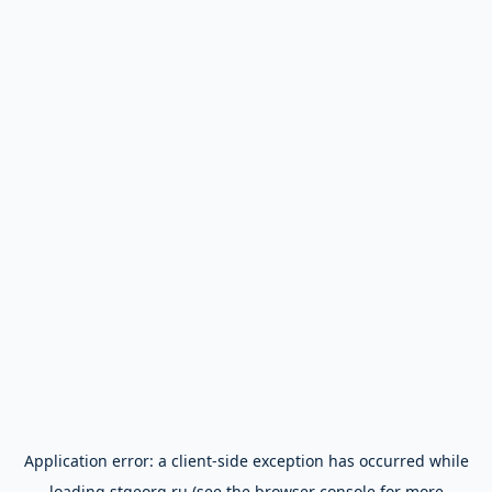
Application error: a
client
-side exception has occurred while
loading
stgeorg.ru
(see the
browser console
for more