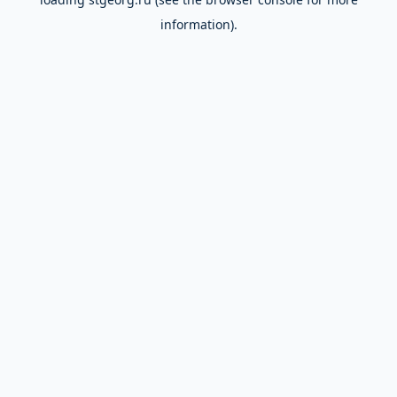
information).