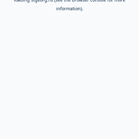
information).