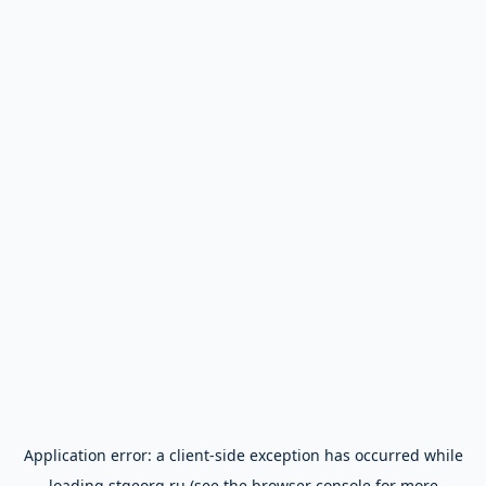
Application error: a
client
-side exception has occurred while
loading
stgeorg.ru
(see the
browser console
for more