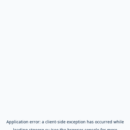
Application error: a
client
-side exception has occurred while
loading
stgeorg.ru
(see the
browser console
for more