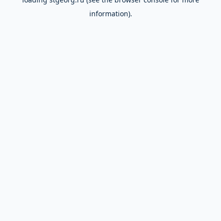
information).