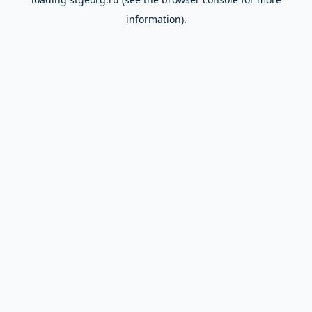
information).