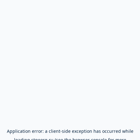
Application error: a
client
-side exception has occurred while
loading
stgeorg.ru
(see the
browser console
for more