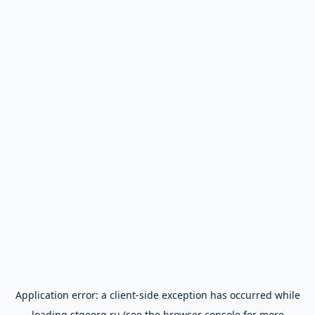
Application error: a
client
-side exception has occurred while
loading
stgeorg.ru
(see the
browser console
for more