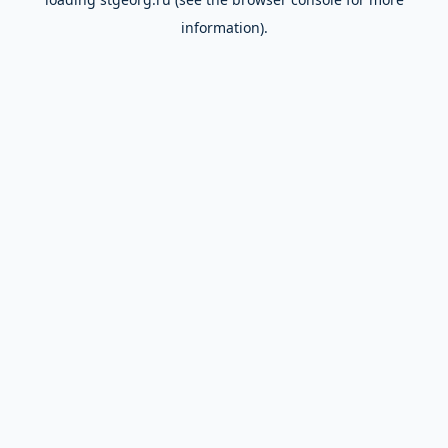
information).