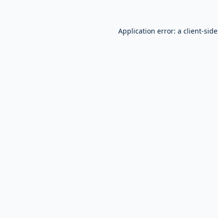
Application error: a
client
-sid