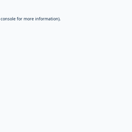
 console
for more information).