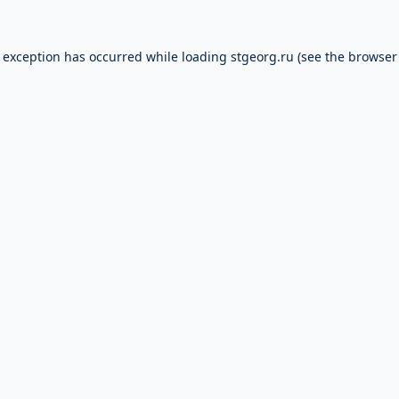
e exception has occurred while loading
stgeorg.ru
(see the
browser