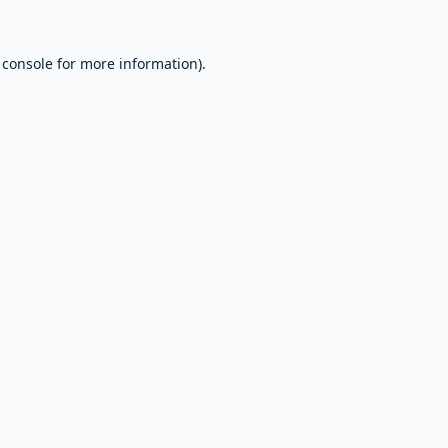
 console
for more information).