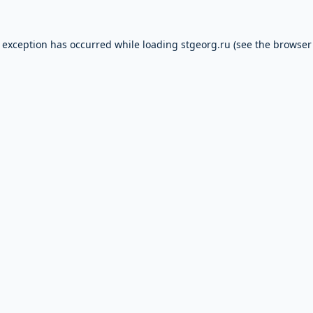
e exception has occurred while loading
stgeorg.ru
(see the
browser