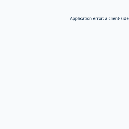
Application error: a
client
-sid